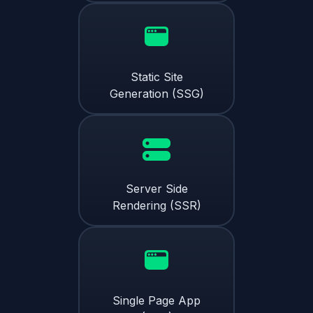
Static Site
Generation (SSG)
Server Side
Rendering (SSR)
Single Page App