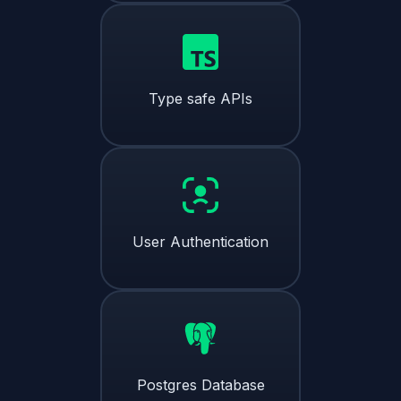
Type safe APIs
User Authentication
Postgres Database