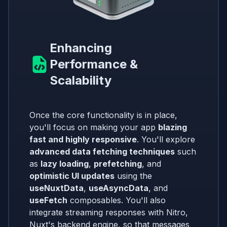
Enhancing
Performance &
Scalability
Once the core functionality is in place,
you'll focus on making your app
blazing
fast and highly responsive
. You'll explore
advanced data fetching techniques
such
as
lazy loading
,
prefetching
, and
optimistic UI updates
using the
useNuxtData
,
useAsyncData
, and
useFetch
composables. You'll also
integrate streaming responses with Nitro,
Nuxt's backend engine, so that messages