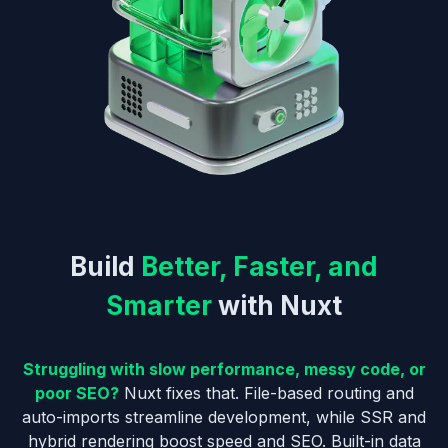
Build
Better, Faster, and
Smarter
with Nuxt
Struggling with slow performance, messy code, or
poor SEO?
Nuxt fixes that. File-based routing and
auto-imports streamline development, while SSR and
hybrid rendering boost speed and SEO. Built-in data