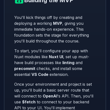
Building the MVP
You'll kick things off by creating and
deploying a working
MVP
, giving you
immediate hands-on experience. This
foundation sets the stage for everything
you'll build throughout the course.
To start, you'll configure your app with
Nuxt modules like
Nuxt UI
, set up must-
have build processes like
linting
and
precommit
checks, and install some
essential
VS Code
extension.
Once your environment and project is set
up, you'll build a basic server route that
will connect to
OpenAI
's API. Then, you'll
use
$fetch
to connect to your backend
API to your UI. You'll implement