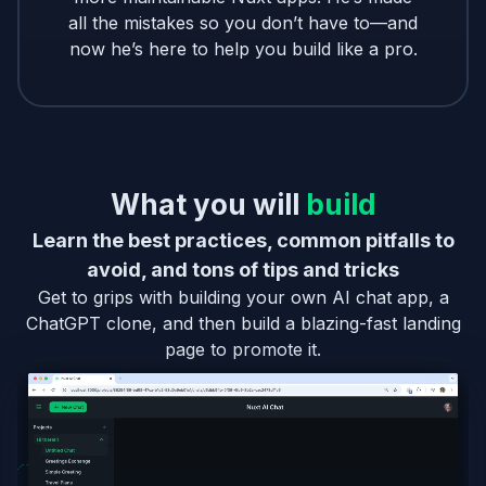
all the mistakes so you don’t have to—and
now he’s here to help you build like a pro.
What you will
build
Learn the best practices, common pitfalls to
avoid, and tons of tips and tricks
Get to grips with building your own AI chat app, a
ChatGPT clone, and then build a blazing-fast landing
page to promote it.