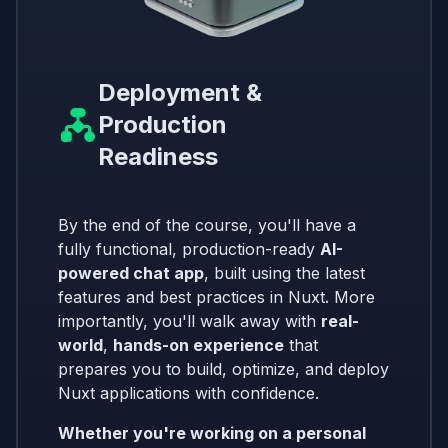
Deployment &
Production
Readiness
By the end of the course, you'll have a
fully functional, production-ready
AI-
powered chat app
, built using the latest
features and best practices in Nuxt. More
importantly, you'll walk away with
real-
world
,
hands-on experience
that
prepares you to build, optimize, and deploy
Nuxt applications with confidence.
Whether you're working on a personal