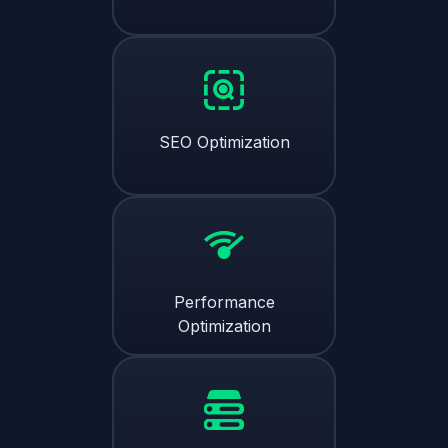
SEO Optimization
Performance
Optimization