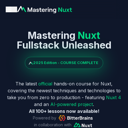
Mastering
Nuxt
Fullstack Unleashed
2025 Edition - COURSE COMPLETE
The latest
official
hands-on course for Nuxt,
covering the newest techniques and technologies to
take you from zero to production - featuring
Nuxt 4
and an
AI-powered project
.
All 100+ lessons now available!
Powered by
in collaboration with