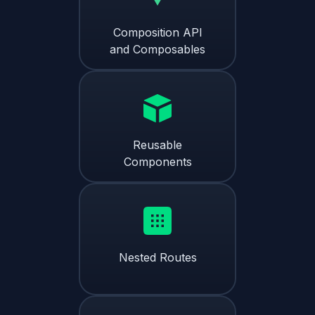
Composition API
and Composables
Reusable
Components
Nested Routes