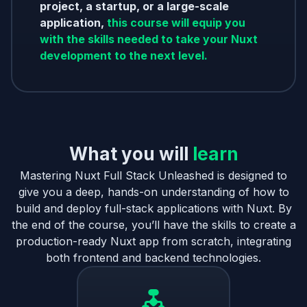
project, a startup, or a large-scale
application,
this course will equip you
with the skills needed to take your Nuxt
development to the next level.
What you will
learn
Mastering Nuxt Full Stack Unleashed is designed to
give you a deep, hands-on understanding of how to
build and deploy full-stack applications with Nuxt. By
the end of the course, you’ll have the skills to create a
production-ready Nuxt app from scratch, integrating
both frontend and backend technologies.