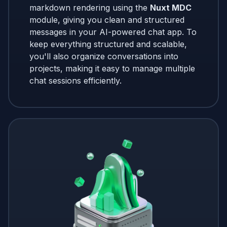
markdown rendering using the
Nuxt MDC
module, giving you clean and structured
messages in your AI-powered chat app. To
keep everything structured and scalable,
you'll also organize conversations into
projects, making it easy to manage multiple
chat sessions efficiently.