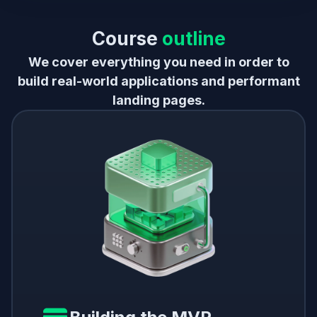
Course
outline
We cover everything you need in order to
build real-world applications and performant
landing pages.