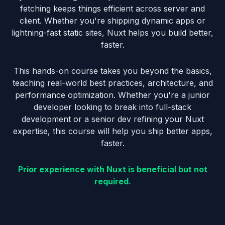
fetching keeps things efficient across server and
client. Whether you're shipping dynamic apps or
lightning-fast static sites, Nuxt helps you build better,
faster.
This hands-on course takes you beyond the basics,
teaching real-world best practices, architecture, and
performance optimization. Whether you're a junior
developer looking to break into full-stack
development or a senior dev refining your Nuxt
expertise, this course will help you ship better apps,
faster.
Prior experience with Nuxt is beneficial but not
required.