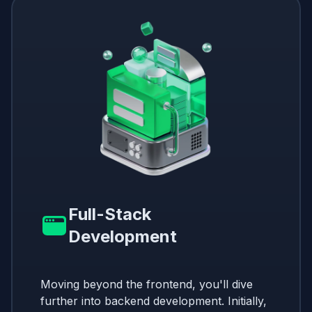
Full-Stack
Development
Moving beyond the frontend, you'll dive
further into backend development. Initially,