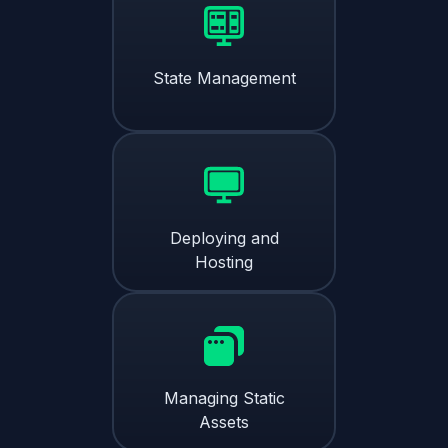
State Management
Deploying and
Hosting
Managing Static
Assets