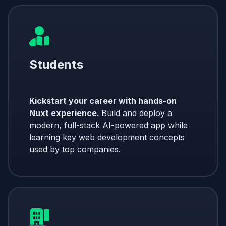
Students
Kickstart your career with hands-on
Nuxt experience.
Build and deploy a
modern, full-stack AI-powered app while
learning key web development concepts
used by top companies.