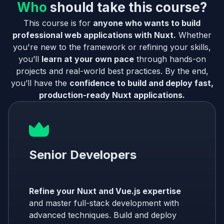
Who
should take this course?
This course is for
anyone who wants to build
professional web applications with Nuxt.
Whether
you're new to the framework or refining your skills,
you’ll
learn at your own pace
through hands-on
projects and real-world best practices. By the end,
you’ll have the
confidence to build and deploy fast,
production-ready Nuxt applications.
Senior Developers
Refine your Nuxt and Vue.js expertise
and master full-stack development with
advanced techniques. Build and deploy