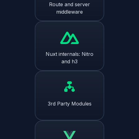
Route and server
middleware
Nuxt internals: Nitro
and h3
3rd Party Modules