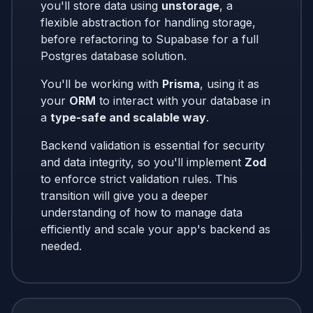
you'll store data using
unstorage
, a
flexible abstraction for handling storage,
before refactoring to Supabase for a full
Postgres database solution.
You'll be working with
Prisma
, using it as
your
ORM
to interact with your database in
a
type-safe and scalable way
.
Backend validation is essential for security
and data integrity, so you'll implement
Zod
to enforce strict validation rules. This
transition will give you a deeper
understanding of how to manage data
efficiently and scale your app's backend as
needed.