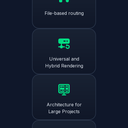
File-based routing
Universal and
Hybrid Rendering
Architecture for
Large Projects