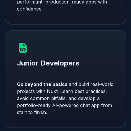
performant, production-ready apps with
confidence.
Junior Developers
Go beyond the basics
and build real-world
projects with Nuxt. Learn best practices,
avoid common pitfalls, and develop a
portfolio-ready AI-powered chat app from
start to finish.