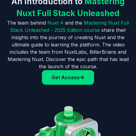
An Introduction to
Mastering
Nuxt Full Stack Unleashed
The team behind
Nuxt 4
and the
Mastering Nuxt Full
Stack Unleashed - 2025 Edition course
share their
insights into the journey of creating Nuxt and the
ultimate guide to learning the platform. The video
includes the team from NuxtLabs, BitterBrains and
Mastering Nuxt. Discover the epic path that has lead
the launch of the course.
Get Access