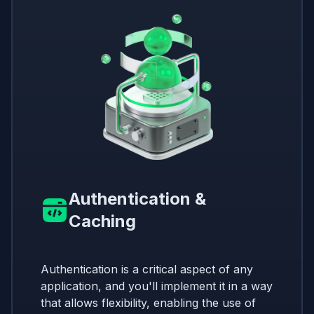
Authentication &
Caching
Authentication is a critical aspect of any
application, and you'll implement it in a way
that allows flexibility, enabling the use of