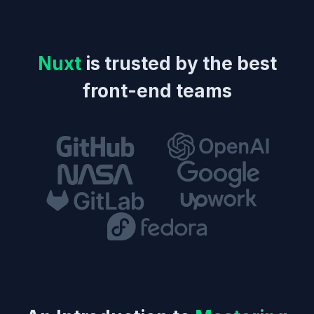
Nuxt
is trusted by the best
front-end teams