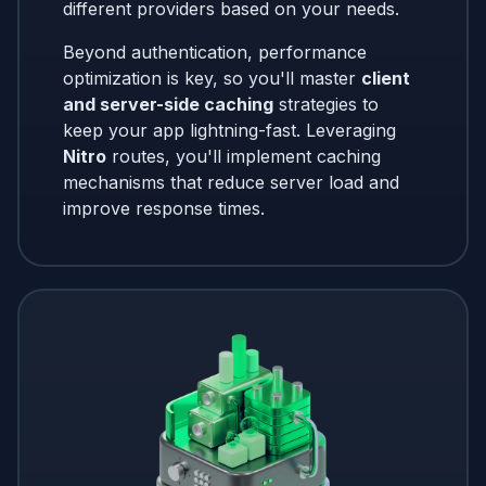
different providers based on your needs.
Beyond authentication, performance
optimization is key, so you'll master
client
and server-side caching
strategies to
keep your app lightning-fast. Leveraging
Nitro
routes, you'll implement caching
mechanisms that reduce server load and
improve response times.