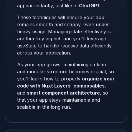
appear instantly, just like in
ChatGPT
.
These techniques will ensure your app
remains smooth and snappy, even under
heavy usage. Managing state effectively is
another key aspect, and you'll leverage
useState to handle reactive data efficiently
across your application.
As your app grows, maintaining a clean
and modular structure becomes crucial, so
you'll learn how to properly
organize your
code with Nuxt Layers
,
composables
,
and
smart component architecture
, so
that your app stays maintainable and
scalable in the long run.