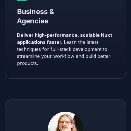
Business &
Agencies
Deliver high-performance, scalable Nuxt
applications faster.
Learn the latest
techniques for full-stack development to
streamline your workflow and build better
products.