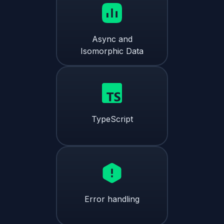
Async and
Isomorphic Data
TypeScript
Error handling