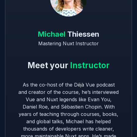
Michael
Thiessen
Mastering Nuxt Instructor
Meet your
Instructor
As the co-host of the Déjà Vue podcast
and creator of the course, he’s interviewed
Vue and Nuxt legends like Evan You,
Daniel Roe, and Sébastien Chopin. With
years of teaching through courses, books,
and global talks, Michael has helped
thousands of developers write cleaner,
more maintainable Nuxt apps. He’s made