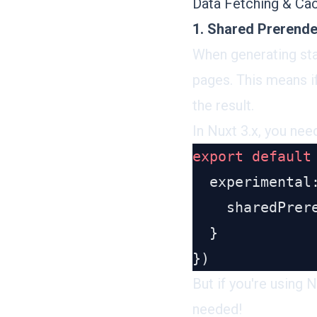
Data Fetching & Ca
1. Shared Prerend
When generating sta
pages. This means i
the result.
In Nuxt 3.x, you nee
export
 default
    sharedPrer
But if you're using 
needed!