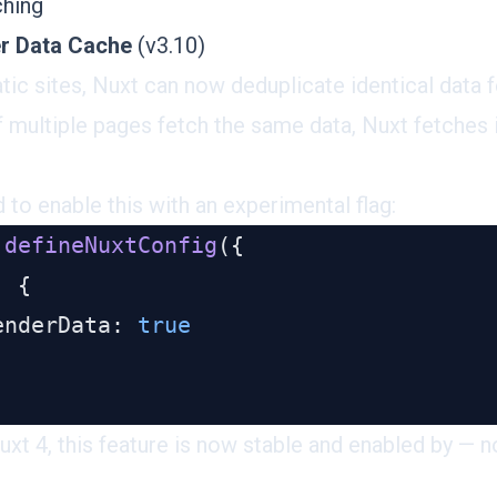
ching
er Data Cache
(v3.10)
tic sites, Nuxt can now
deduplicate identical data 
f multiple pages fetch the same data, Nuxt fetches 
d to enable this with an experimental flag:
 defineNuxtConfig
enderData: 
Nuxt 4, this feature is now stable and enabled by — n