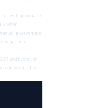
arter with automatic
nup when
manual intervention.
 navigations.
SSR and hydration.
uns on server then