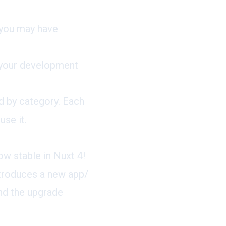
 you may have
m your development
d by category. Each
se it.
w stable in Nuxt 4!
ntroduces a new app/
ind the upgrade