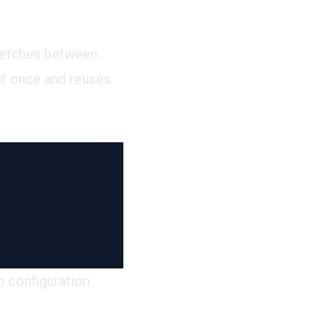
fetches
between
it once and reuses
o configuration