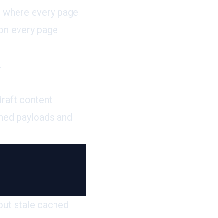
og where every page
 on every page
.
raft content
ched payloads and
hout stale cached