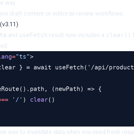
he way.
ave draft content or editorial review workflows.
(v3.11)
ta
and
useFetch
result now includes a
clear()
f
ned.
lang
=
"ts"
===
 '/'
) 
clear
le way to invalidate data when you need fresh result