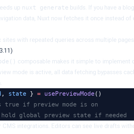
peeds up
nuxt generate
builds. If you have a bl
vigation data, Nuxt now fetches it once instead of
c sites with repeated queries across multiple pages
3.11)
ode()
composable
makes it simple to implement d
iew mode is active, all data fetching bypasses ca
.
d
, 
state
 } 
=
 usePreviewMode
or CMS integrations. Editors can see live drafts wit