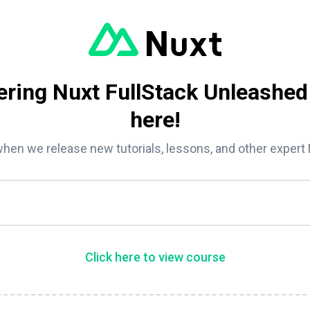
ring Nuxt FullStack Unleashed
here!
when we release new tutorials, lessons, and other expert
Click here to view course