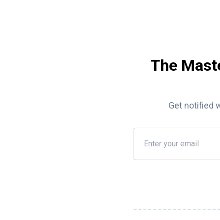
The Maste
Get notified 