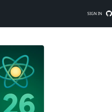
SIGN IN