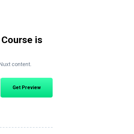
 Course is
 Nuxt content.
Get Preview