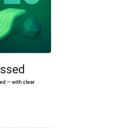
issed
ed — with clear