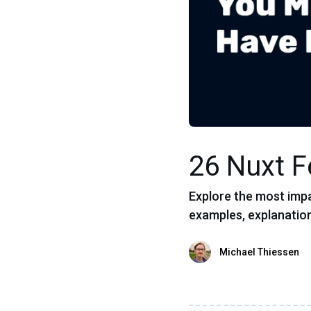
26 Nuxt 
Explore the most impa
examples, explanation
Michael Thiessen