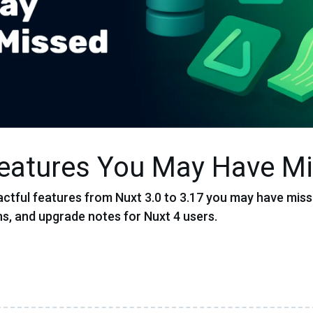
Features You May Have M
ctful features from Nuxt 3.0 to 3.17 you may have miss
s, and upgrade notes for Nuxt 4 users.