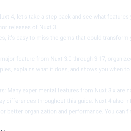
uxt 4, let's take a step back and see what features
or releases of Nuxt 3.
s, it's easy to miss the gems that could transfor
 major feature from Nuxt 3.0 through 3.17, organize
les, explains what it does, and shows you when to u
rs: Many experimental features from Nuxt 3.x are no
y differences throughout this guide. Nuxt 4 also i
 for better organization and performance. You can f