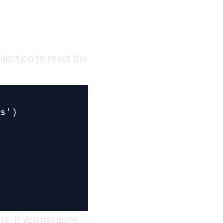
unction to reset the
s. If you navigate