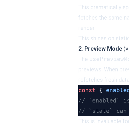
This dramatically s
fetches the same na
render.
This shines on stati
2. Preview Mode
(v
The
usePreviewM
previews. When prev
refetches fresh data
const
 { 
enable
This is invaluable f