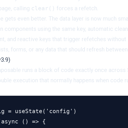
page, calling
clear()
forces a refetch.
ure gets even better. The data layer is now much sm
en components using the same key, automatic clea
 and reactive keys that trigger refetches without 
lists, forms, or any data that should refresh between
3.9)
posable
runs a block of code exactly once across 
ouble execution that normally happens when code r