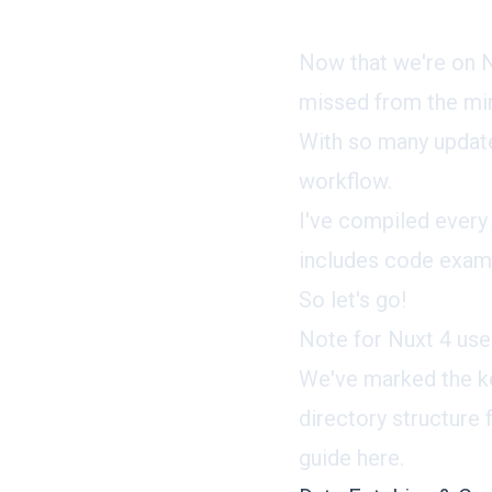
Now that we're on N
missed from the min
With so many update
workflow.
I've compiled every
includes code examp
So let's go!
Note for Nuxt 4 use
We've marked the ke
directory structure
guide here.