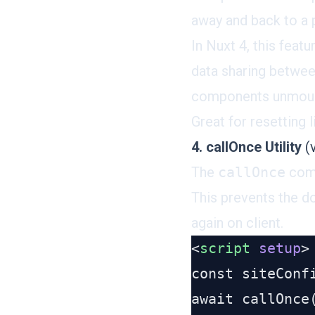
away and back to a 
In Nuxt 4, this feat
data sharing betwe
components unmount,
Great for resetting 
4. callOnce Utility
(v
The
callOnce
com
This prevents the d
again on client.
<
script
 setup