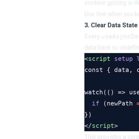
content getting in t
Use this when you h
3. Clear Data State
Every
useAsyncDa
data back to undefi
<
script
 setup
 
  if
 (newPath 
</
script
This provides a simp