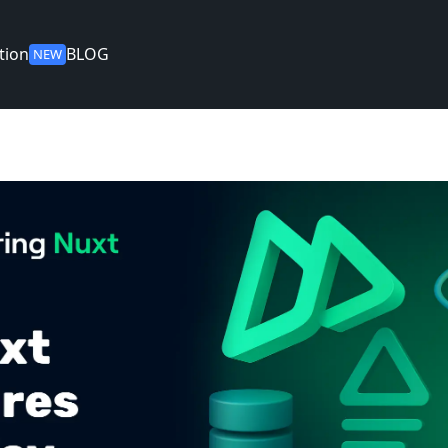
tion
BLOG
NEW