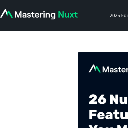
2025 Edi