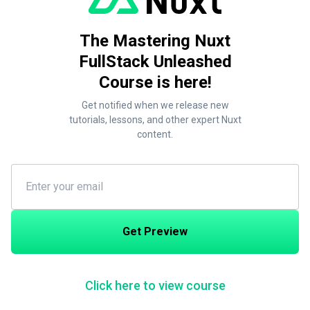
The Mastering Nuxt
FullStack Unleashed
Course is here!
Get notified when we release new
tutorials, lessons, and other expert Nuxt
content.
Get Preview
Click here to view course