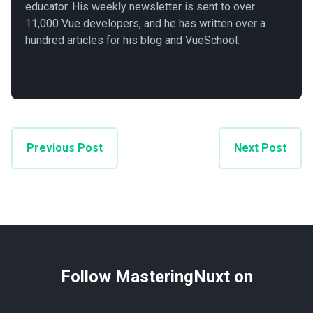
educator. His weekly newsletter is sent to over
11,000 Vue developers, and he has written over a
hundred articles for his blog and VueSchool.
Previous Post
Next Post
Follow MasteringNuxt on