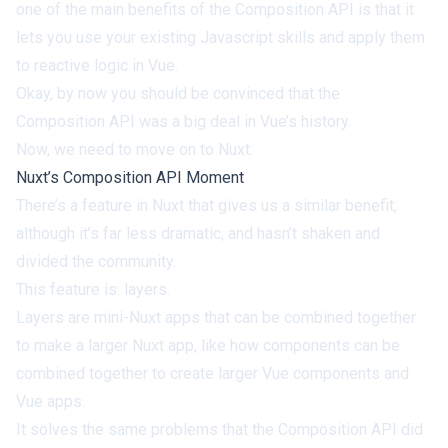
one of the main benefits of the Composition API is that it
lets you use your existing Javascript skills
and apply them
to reactive logic in Vue.
Okay, by now you should be convinced that the
Composition API
was a big deal in Vue’s history.
Now, we need to move on to Nuxt.
Nuxt’s Composition API Moment
There’s a feature in Nuxt that gives us a similar benefit,
although it’s far less dramatic, and hasn’t shaken and
divided the community.
This feature is: layers.
Layers are mini-Nuxt apps
that can be combined together
to make a larger Nuxt app, like how components can be
combined together to create larger Vue components and
Vue apps.
It solves the same problems that the Composition API did