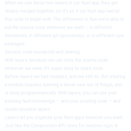
When we use these two layers in our Nuxt app, they get
deeply merged together, so it’s as if our Nuxt app had all
this code to begin with. The difference is that we’re able to
put the source code
wherever we want
— in different
directories, in different git repositories, or in different
npm
packages.
Second, code reusability and sharing.
With layers, because we can stick the source code
wherever we want, it’s super easy to share code.
Before layers we had modules, and we still do. But creating
a module requires learning
a whole new set of things
, and
is done programmatically. With layers, you can use your
existing Nuxt knowledge — and your existing code — and
create reusable layers.
Layers let you organize your Nuxt apps however
you
want.
Just like the Composition API does for reactive logic in