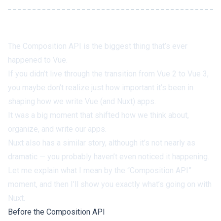
The Composition API is the biggest thing that’s ever
happened to Vue.
If you didn’t live through the transition from Vue 2 to Vue 3,
you maybe don’t realize just
how
important it’s been in
shaping how we write Vue (and Nuxt) apps.
It was a big moment that shifted how we think about,
organize, and write our apps.
Nuxt also has a similar story, although it’s not nearly as
dramatic — you probably haven’t even noticed it happening.
Let me explain what I mean by the “Composition API”
moment, and then I’ll show you exactly what’s going on with
Nuxt.
Before the Composition API