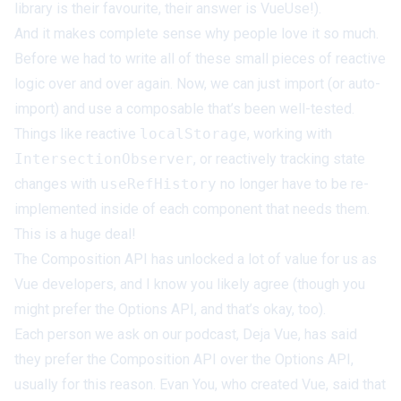
library is their favourite, their answer is VueUse!).
And it makes complete sense
why
people love it so much.
Before we had to write all of these small pieces of reactive
logic over and over again. Now, we can just import (or auto-
import) and use a composable that’s been well-tested.
Things like reactive
localStorage
, working with
IntersectionObserver
, or
reactively tracking state
changes with
useRefHistory
no longer have to be re-
implemented inside of each component that needs them.
This is a huge deal!
The Composition API has unlocked a lot of value for us as
Vue developers, and I know you likely agree (though you
might
prefer the Options API
, and that’s okay, too).
Each person we ask on our podcast,
Deja Vue
, has said
they prefer the Composition API over the Options API,
usually for this reason. Evan You, who created Vue, said that