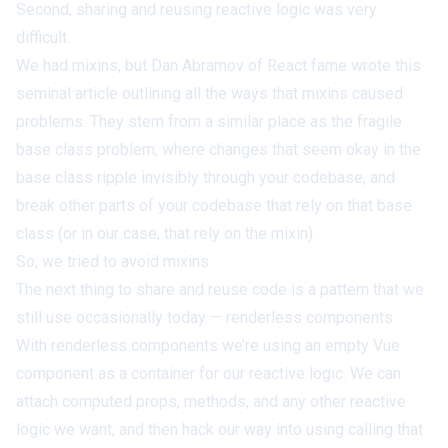
Second, sharing and reusing reactive logic was very
difficult.
We had mixins, but Dan Abramov of React fame wrote
this
seminal article
outlining all the ways that
mixins caused
problems
. They stem from a similar place as the
fragile
base class problem
, where changes that seem okay in the
base class ripple invisibly through your codebase, and
break other parts of your codebase that rely on that base
class (or in our case, that rely on the mixin).
So, we tried to avoid mixins.
The next thing to share and reuse code is a pattern that we
still use occasionally today — renderless components.
With renderless components we’re using an empty Vue
component as a container for our reactive logic. We can
attach computed props, methods, and any other reactive
logic we want, and then hack our way into using calling that