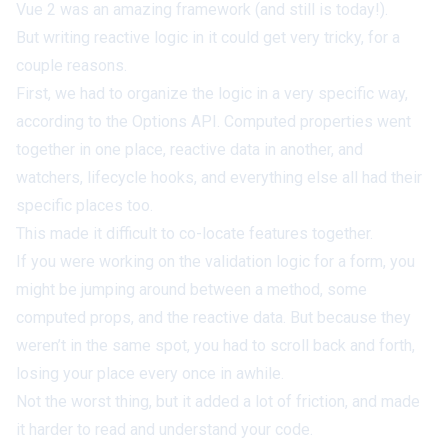
Vue 2 was an amazing framework (and still is today!).
But writing reactive logic in it could get very tricky, for a
couple reasons.
First, we had to organize the logic in a very specific way,
according to the Options API. Computed properties went
together in one place, reactive data in another, and
watchers, lifecycle hooks, and everything else all had their
specific places too.
This made it difficult to co-locate features together.
If you were working on the validation logic for a form, you
might be jumping around between a method, some
computed props, and the reactive data. But because they
weren’t in the same spot, you had to scroll back and forth,
losing your place every once in awhile.
Not the
worst
thing, but it added a lot of friction, and made
it harder to read and understand your code.