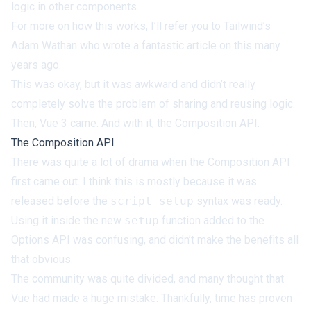
logic in other components.
For more on how this works, I’ll refer you to Tailwind’s
Adam Wathan who
wrote a fantastic article
on this many
years ago.
This was okay, but it was awkward and didn’t really
completely solve the problem of sharing and reusing logic.
Then, Vue 3 came. And with it, the Composition API.
The Composition API
There was quite a lot of drama when the Composition API
first came out. I think this is mostly because it was
released before the
script setup
syntax was ready.
Using it inside the new
setup
function added to the
Options API was confusing, and didn’t make the benefits all
that obvious.
The community was quite divided, and many thought that
Vue had made a huge mistake. Thankfully, time has proven