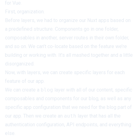
for Vue.
First, organization.
Before layers, we had to organize our Nuxt apps based on
a predefined structure. Components go in one folder,
composables in another, server routes in their own folder,
and so on. We can’t co-locate based on the feature we’re
building or working with. It’s all mashed together and a little
disorganized.
Now, with layers, we can create specific layers for each
feature of our app.
We can create a
blog
layer with all of our content, specific
composables and components for our blog, as well as any
specific app configuration that we need for the blog part of
our app. Then we create an
auth
layer that has all the
authentication configuration, API endpoints, and everything
else.