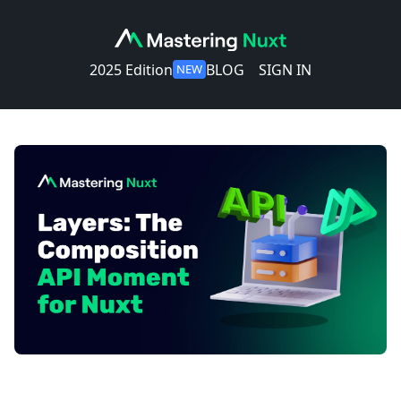
2025 Edition
BLOG
SIGN IN
NEW