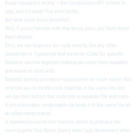
those naysayers wrong — the Composition API is here to
stay, and it’s made Vue even better.
But what were those benefits?
Well, if you’re familiar with Vue these days, you likely know
them already.
First, we can organize our code exactly like any other
Javascript or
Typescript
that we write. Code for specific
features can live together, making our code more readable
and easier to work with.
Second, sharing and reuse has become
so
much easier. Not
only can we co-locate code together in the same file, but
we can then
extract
that code into a separate file and make
it into a reusable composable (or keep it in the same file as
an
inline composable
).
It spawned projects like
VueUse
, which is probably the
most popular Vue library (every time I ask developers what