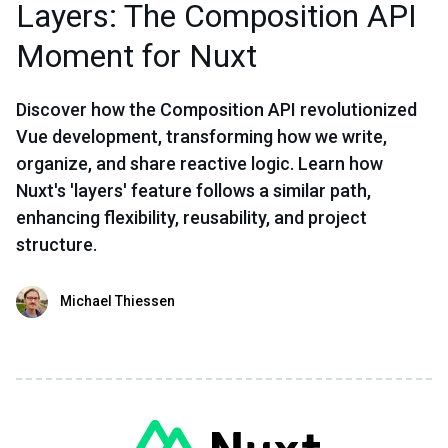
Layers: The Composition API
Moment for Nuxt
Discover how the Composition API revolutionized
Vue development, transforming how we write,
organize, and share reactive logic. Learn how
Nuxt's 'layers' feature follows a similar path,
enhancing flexibility, reusability, and project
structure.
Michael Thiessen