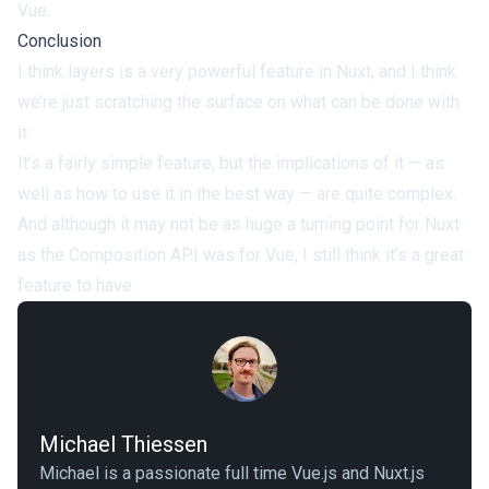
Vue.
Conclusion
I think layers is a very powerful feature in Nuxt, and I think
we’re just scratching the surface on what can be done with
it.
It’s a fairly simple feature, but the implications of it — as
well as how to use it in the best way — are quite complex.
And although it may not be as huge a turning point for Nuxt
as the Composition API was for Vue, I still think it’s a great
feature to have.
Michael Thiessen
Michael is a passionate full time Vue.js and Nuxt.js