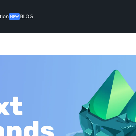
tion
BLOG
NEW