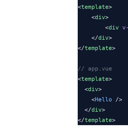
<
template
    <
div
        <
div
 v
    </
div
</
template
<
template
  <
div
    <
Hello
  </
div
</
template