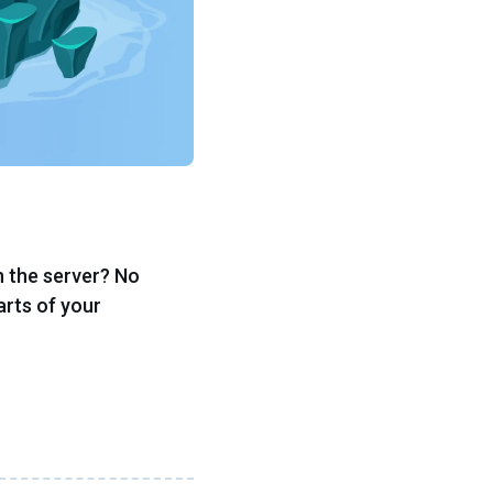
n the server? No
arts of your