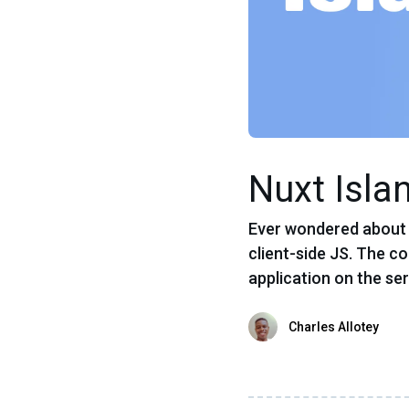
Nuxt Isla
Ever wondered about t
client-side JS. The co
application on the ser
Charles Allotey