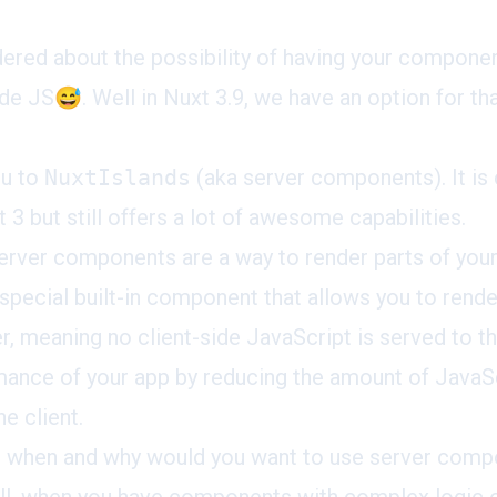
red about the possibility of having your component
de JS😅. Well in Nuxt 3.9, we have an option for tha
ou to
NuxtIslands
(aka server components). It is 
 3 but still offers a lot of awesome capabilities.
erver components are a way to render parts of your
a special built-in component that allows you to ren
er, meaning no client-side JavaScript is served to t
ance of your app by reducing the amount of JavaSc
e client.
s when and why would you want to use server comp