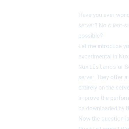
Have you ever wonde
server? No client-si
possible?
Let me introduce y
experimental in Nuxt
NuxtIslands
or S
server. They offer 
entirely on the serv
improve the perform
be downloaded by th
Now the question i