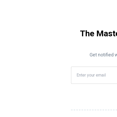
The Maste
Get notified 