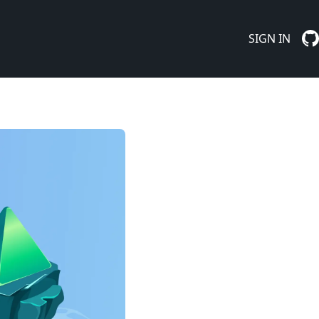
SIGN IN