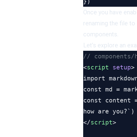
Once you have enab
renaming the file to
components.
Let’s explore an ex
<
script
 setup
</
script