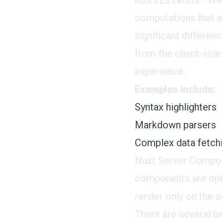
NuxtIslands
? We
computations that a
significant differen
from the client-side
experience.
Examples include:
Syntax highlighters
Markdown parsers
Complex data fetchi
Nuxt Server Compon
components are opt
render only on the s
There are several b