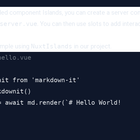
led component Islands, you can create a server c
server.vue
. You can then use slots to add interac
ample using
NuxtIslands
in our project.