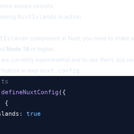
more secure secrets.
 seeing
NuxtIslands
in action:
tIsland>
component in Nuxt, you need to make su
and
Node 18
or higher.
re currently experimental and to use them, you ne
 feature in your
nuxt.config
:
 defineNuxtConfig
slands: 