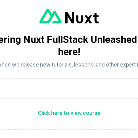
ring Nuxt FullStack Unleashed
here!
when we release new tutorials, lessons, and other expert
Click here to view course