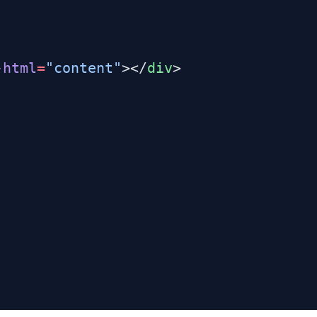
-html
=
"content"
></
div