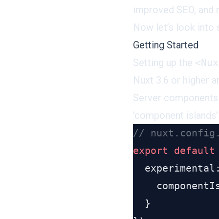
improved SEO, and 
Now let’s look into
Getting Started
Setting up the
<Nux
Nuxt 3.6 or higher 
Server components a
'component islands'
export
 default
    componentI