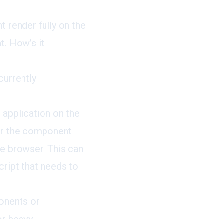
 render fully on the
t. How’s it
currently
 application on the
der the component
he browser. This can
ript that needs to
onents or