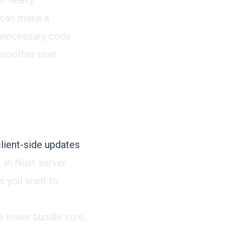
or heavy
s can make a
 unnecessary code
 smoother user
lient-side updates
 In Nuxt server
s you want to
a lower bundle size,