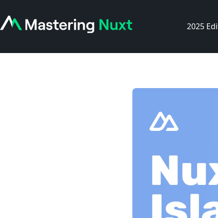
2025 Edi