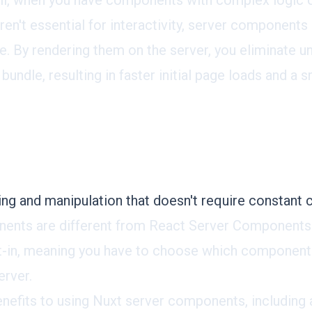
ll, when you have components with complex logic 
ren't essential for interactivity, server component
ce. By rendering them on the server, you eliminate
 bundle, resulting in faster initial page loads and a
ng and manipulation that doesn't require constant c
ents are different from React Server Components.
-in, meaning you have to choose which component
erver.
enefits to using Nuxt server components, including 