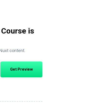
 Course is
 Nuxt content.
Get Preview