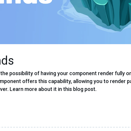
nds
he possibility of having your component render fully o
mponent offers this capability, allowing you to render p
ver. Learn more about it in this blog post.