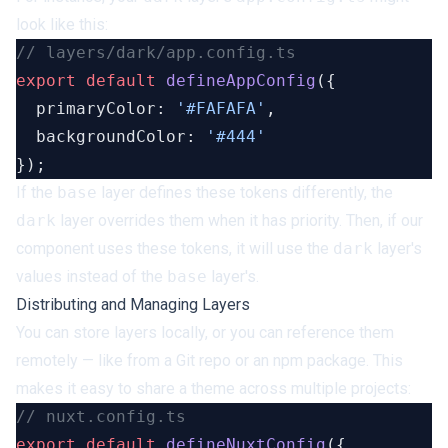
look like this:
export
 default
 defineAppConfig
  primaryColor: 
'#FAFAFA'
  backgroundColor: 
If the
base
layer defines these tokens differently, the
dark
layer overrides them when it has priority. Then, if our
component uses these tokens, it will use the
dark
layer's
values instead of the
base
layer's.
Distributing and Managing Layers
You can store layers locally, or you can reference them
remotely — like from a Git repo or an npm package. This
makes it easy to share a theme across multiple projects:
export
 default
 defineNuxtConfig