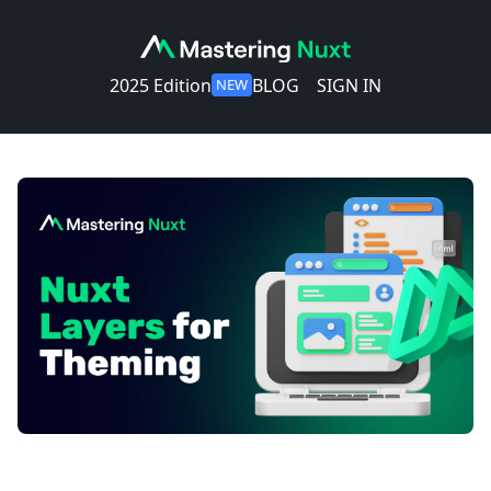
2025 Edition
BLOG
SIGN IN
NEW