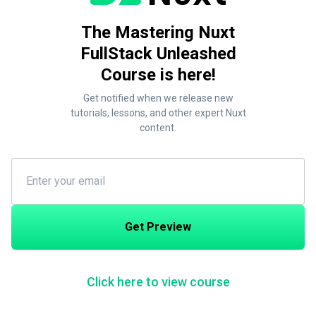
The Mastering Nuxt
FullStack Unleashed
Course is here!
Get notified when we release new
tutorials, lessons, and other expert Nuxt
content.
Get Preview
Click here to view course