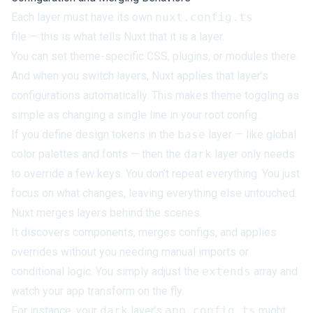
Each layer must have its own
nuxt.config.ts
file — this is what tells Nuxt that it is a layer.
You can set theme-specific CSS, plugins, or modules there.
And when you switch layers, Nuxt applies that layer’s
configurations automatically. This makes theme toggling as
simple as changing a single line in your root config.
If you define design tokens in the
base
layer — like global
color palettes and fonts — then the
dark
layer only needs
to override a few keys. You don’t repeat everything. You just
focus on what changes, leaving everything else untouched.
Nuxt merges layers behind the scenes.
It discovers components, merges configs, and applies
overrides without you needing manual imports or
conditional logic. You simply adjust the
extends
array and
watch your app transform on the fly.
For instance, your
dark
layer’s
app.config.ts
might