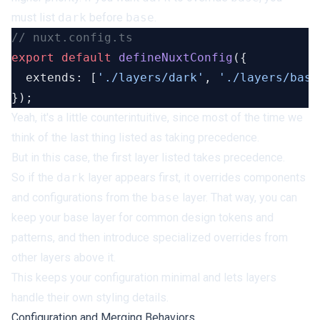
must list
dark
before
base
.
export
 default
 defineNuxtConfig
  extends: [
'./layers/dark'
, 
'./layers/base
Yeah, it's a little counterintuitive, since most of the time we
think of the last thing listed as taking precedence.
But in this case, the first layer listed takes precedence.
So if the
dark
layer appears first, it overrides components
and configurations from the
base
layer. That way, you can
keep your base layer for common design tokens and
patterns, and then introduce specialized overrides from
other layers above it.
This keeps your configuration minimal and lets layers
handle their own styling details.
Configuration and Merging Behaviors