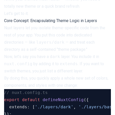
totally new theme or a quick brand refresh.
Let's get to it.
Core Concept: Encapsulating Theme Logic in Layers
Nuxt layers let you isolate theme-specific code from the
rest of your app. You put this code into dedicated
directories — like
layers/dark
— and treat each
directory as a self-contained "theme package."
Now, let’s say you have a
dark
layer. You include it in
nuxt.config
by adding it to
extends
. If you want to
switch themes, you just list a different layer.
By doing this, you quickly apply a whole new set of colors,
components, and styles with one change:
export
 default
 defineNuxtConfig
  extends: [
'./layers/dark'
, 
'./layers/base