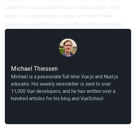
variants for special promotions or client projects. With
layers, theming becomes simpler and more flexible.
Learn more about Nuxt layers in the
Nuxt documentation
.
Michael Thiessen
Michael is a passionate full time Vue.js and Nuxt.js
educator. His weekly newsletter is sent to over
11,000 Vue developers, and he has written over a
hundred articles for his blog and VueSchool.