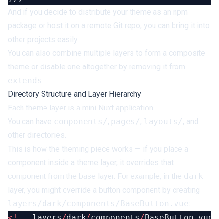
And if you decide to distribute your theme as an npm
package or host it on a remote Git repo, you can bring it into
other projects easily.
You can also combine multiple layers to form a composite
theme or disable one altogether by removing it from
extends
.
Directory Structure and Layer Hierarchy
Each theme layer is a mini Nuxt application.
You can have
components/
,
pages/
,
layouts/
, and
other directories.
This is how the theming piece works — if you place a
component inside a theme layer, it overrides that
component from the base layer. For example, in the
dark
layer, you might override a button component by creating
layers/dark/components/BaseButton.vue
:
<!--
 layers
/
dark
/
components
/
BaseButton.vue 