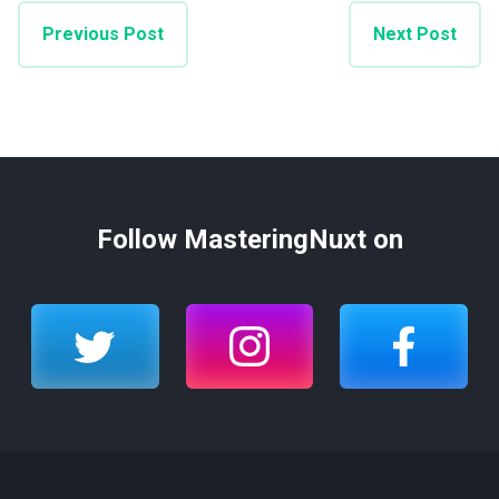
Previous Post
Next Post
Follow MasteringNuxt on
twitter
instagram
facebook