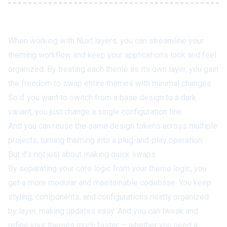
When working with Nuxt layers, you can streamline your
theming workflow and keep your application’s look and feel
organized. By treating each theme as its own layer, you gain
the freedom to swap entire themes with minimal changes.
So if you want to switch from a base design to a dark
variant, you just change a single configuration line.
And you can reuse the same design tokens across multiple
projects, turning theming into a plug-and-play operation.
But it’s not just about making quick swaps.
By separating your core logic from your theme logic, you
get a more modular and maintainable codebase. You keep
styling, components, and configurations neatly organized
by layer, making updates easy. And you can tweak and
refine your themes much faster — whether you need a