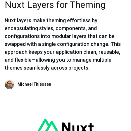
Nuxt Layers for Theming
Nuxt layers make theming effortless by
encapsulating styles, components, and
configurations into modular layers that can be
swapped with a single configuration change. This
approach keeps your application clean, reusable,
and flexible—allowing you to manage multiple
themes seamlessly across projects.
Michael Thiessen