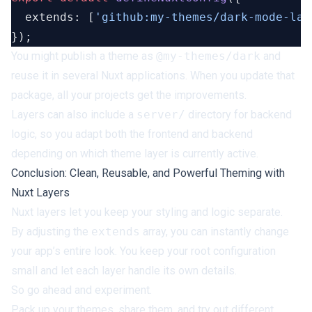
  extends: [
'github:my-themes/dark-mode-lay
You might publish a theme as
@my-themes/dark
and
reuse it in several Nuxt applications. When you update that
package, all your projects get the improvements.
Layers can also include a
server/
directory for backend
logic, so you adapt both the frontend and backend
depending on which theme layer is currently active.
Conclusion: Clean, Reusable, and Powerful Theming with
Nuxt Layers
Nuxt layers let you keep your styling and logic separate.
By adjusting the
extends
array, you can instantly change
your app’s entire look. You keep your root configuration
small and let each layer handle its own details.
So go ahead and experiment.
Pack up your themes, share them, and try out different