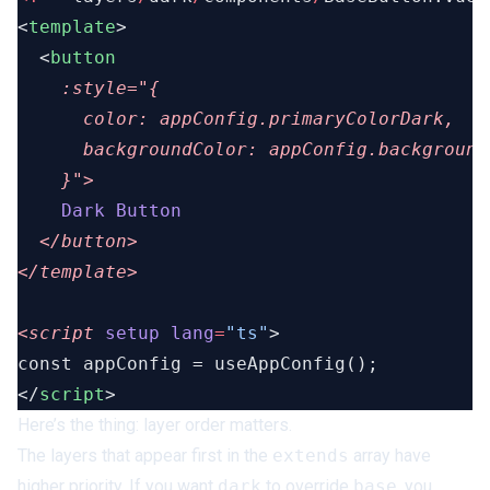
<
template
  <
      color:
      backgroundColor:
    Dark
<script
 setup
 lang
=
"ts"
</
script
Here’s the thing: layer order matters.
The layers that appear first in the
extends
array have
higher priority. If you want
dark
to override
base
, you