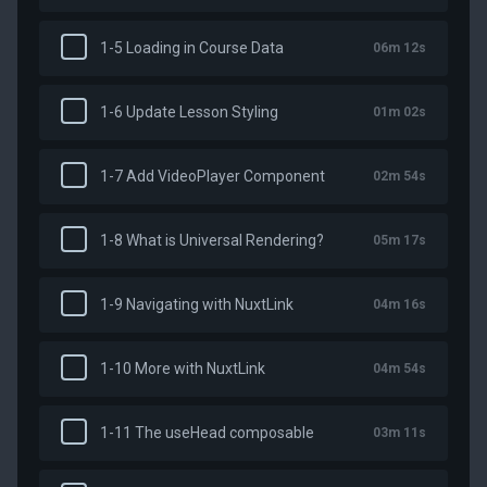
1-5 Loading in Course Data
06m 12s
1-6 Update Lesson Styling
01m 02s
1-7 Add VideoPlayer Component
02m 54s
1-8 What is Universal Rendering?
05m 17s
1-9 Navigating with NuxtLink
04m 16s
1-10 More with NuxtLink
04m 54s
1-11 The useHead composable
03m 11s