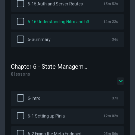
5-15 Auth and Server Routes
15m 52s
5-16 Understanding Nitro and h3
14m 22s
5-Summary
34s
Chapter 6 - State Management with Pinia
8 lessons
6-Intro
37s
6-1 Setting up Pinia
12m 02s
6-2 Fixing the Meta Endpoint
05m 56s