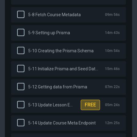
5-8 Fetch Course Metadata
09m 56s
5-9 Setting up Prisma
14m 43s
5-10 Creating the Prisma Schema
10m 54s
5-11 Initialize Prisma and Seed Database
15m 46s
5-12 Getting data from Prisma
07m 22s
FREE
5-13 Update Lesson Endpoint
05m 24s
5-14 Update Course Meta Endpoint
12m 25s