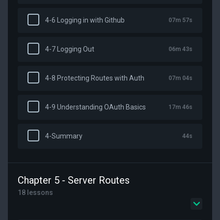
4-6 Logging in with Github
07m 57s
4-7 Logging Out
06m 43s
4-8 Protecting Routes with Auth
07m 04s
4-9 Understanding OAuth Basics
17m 46s
4-Summary
44s
Chapter 5 - Server Routes
18 lessons