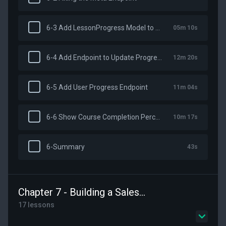
6-3 Add LessonProgress Model to Our Schema
05m 10s
6-4 Add Endpoint to Update Progress
12m 20s
6-5 Add User Progress Endpoint
11m 04s
6-6 Show Course Completion Percentage
10m 17s
6-Summary
43s
Chapter 7 - Building a Sales Page
17 lessons