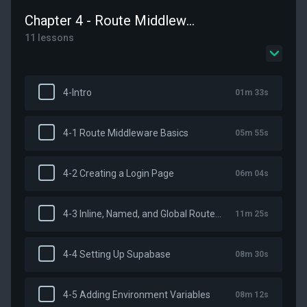
Chapter 4 - Route Middleware and Authentication
11 lessons
4-Intro
01m 33s
4-1 Route Middleware Basics
05m 55s
4-2 Creating a Login Page
06m 04s
4-3 Inline, Named, and Global Route Middleware
11m 25s
4-4 Setting Up Supabase
08m 30s
4-5 Adding Environment Variables
08m 12s