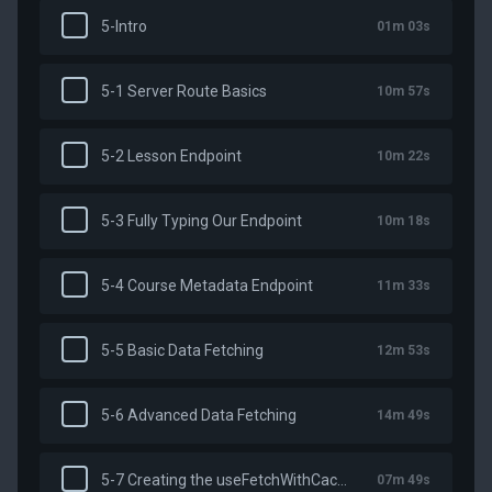
5-Intro
01m 03s
5-1 Server Route Basics
10m 57s
5-2 Lesson Endpoint
10m 22s
5-3 Fully Typing Our Endpoint
10m 18s
5-4 Course Metadata Endpoint
11m 33s
5-5 Basic Data Fetching
12m 53s
5-6 Advanced Data Fetching
14m 49s
5-7 Creating the useFetchWithCache Composable
07m 49s