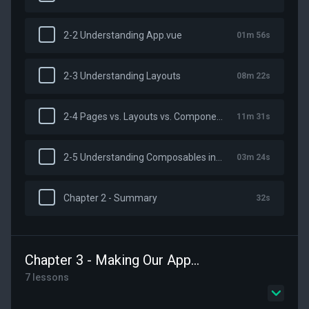
2-2 Understanding App.vue
01m 56s
2-3 Understanding Layouts
08m 22s
2-4 Pages vs. Layouts vs. Components
11m 31s
2-5 Understanding Composables in Nuxt
03m 24s
Chapter 2 - Summary
32s
Chapter 3 - Making Our App Robust
7 lessons