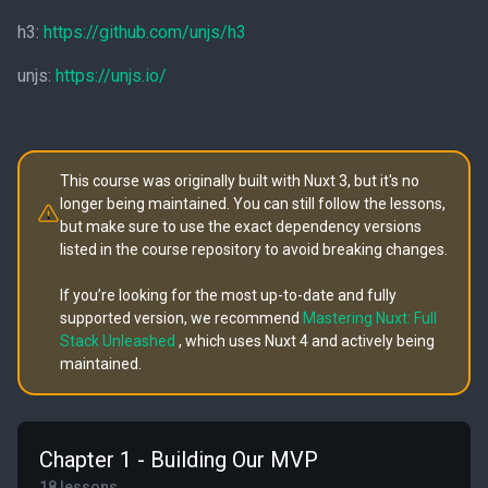
h3:
https://github.com/unjs/h3
unjs:
https://unjs.io/
This course was originally built with Nuxt 3, but it's no
longer being maintained. You can still follow the lessons,
but make sure to use the exact dependency versions
listed in the course repository to avoid breaking changes.
If you’re looking for the most up-to-date and fully
supported version, we recommend
Mastering Nuxt: Full
Stack Unleashed
, which uses Nuxt 4 and actively being
maintained.
Chapter 1 - Building Our MVP
18 lessons