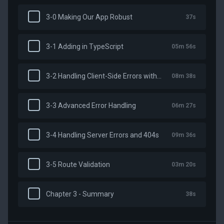
3-0 Making Our App Robust
37s
3-1 Adding in TypeScript
05m 56s
3-2 Handling Client-Side Errors with NuxtErrorBoundary
08m 38s
3-3 Advanced Error Handling
06m 27s
3-4 Handling Server Errors and 404s
09m 36s
3-5 Route Validation
03m 20s
Chapter 3 - Summary
38s