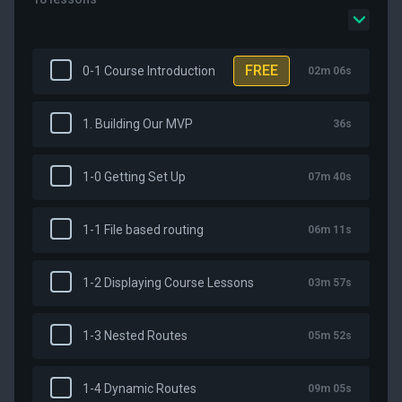
FREE
0-1 Course Introduction
02m 06s
1. Building Our MVP
36s
1-0 Getting Set Up
07m 40s
1-1 File based routing
06m 11s
1-2 Displaying Course Lessons
03m 57s
1-3 Nested Routes
05m 52s
1-4 Dynamic Routes
09m 05s