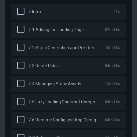
7-Intro
41s
7-1 Adding the Landing Page
07m 18s
7-2 Static Generation and Pre-Rendering
10m 33s
7-3 Route Rules
04m 18s
7-4 Managing Static Assets
12m 34s
7-5 Lazy Loading Checkout Components
04m 13s
7-6 Runtime Config and App Config
04m 34s