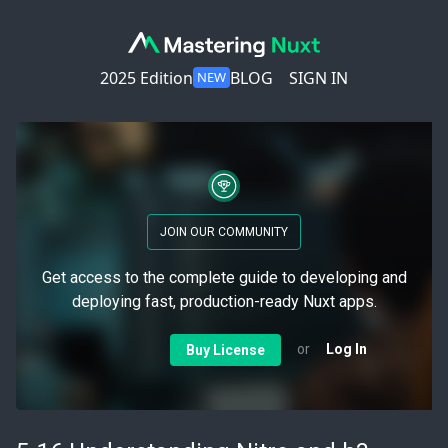
2025 Edition
BLOG
SIGN IN
NEW
JOIN OUR COMMUNITY
Get access to the complete guide to developing and
deploying fast, production-ready Nuxt apps.
or
Log In
Buy License