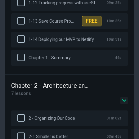
1-12 Tracking progress with useState
09m 25s
FREE
1-13 Save Course Progress with VueUse and the ClientOnly Component
10m 35s
1-14 Deploying our MVP to Netlify
10m 51s
Chapter 1 - Summary
46s
Chapter 2 - Architecture and Organizing Our Code
7 lessons
2 - Organizing Our Code
01m 02s
2-1 Smaller is better
03m 45s