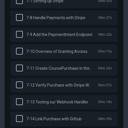
7-7 Setting up Stripe
06m 05s
7-8 Handle Payments with Stripe
08m 27s
7-9 Add the PaymentIntent Endpoint
08m 22s
7-10 Overview of Granting Access
05m 15s
7-11 Create CoursePurchase in the Database
04m 24s
7-12 Verify Purchase with Stripe Webhooks
06m 57s
7-13 Testing our Webhook Handler
09m 18s
7-14 Link Purchase with Github
08m 39s