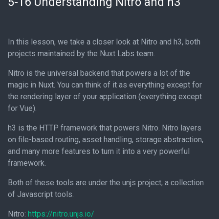
5-16 Understanding Nitro and h3
In this lesson, we take a closer look at Nitro and h3, both
projects maintained by the Nuxt Labs team.
Nitro is the universal backend that powers a lot of the
magic in Nuxt. You can think of it as everything except for
the rendering layer of your application (everything except
for Vue).
h3 is the HTTP framework that powers Nitro. Nitro layers
on file-based routing, asset handling, storage abstraction,
and many more features to turn it into a very powerful
framework.
Both of these tools are under the unjs project, a collection
of Javascript tools.
Nitro:
https://nitro.unjs.io/